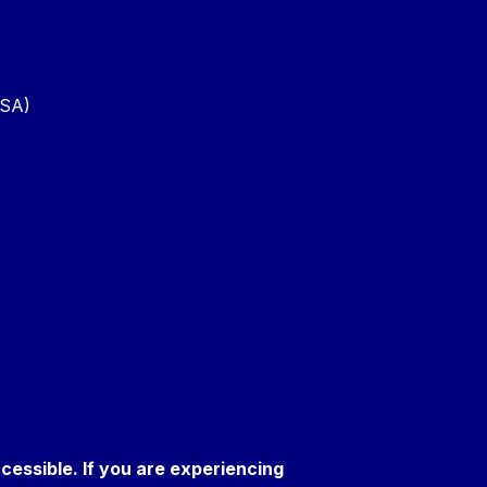
PSA)
ccessible. If you are experiencing