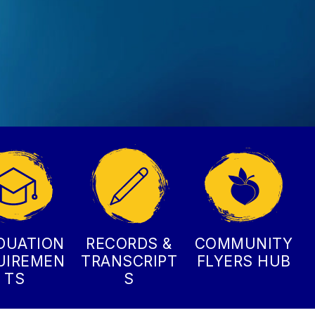
DUATION
RECORDS &
COMMUNITY
UIREMEN
TRANSCRIPT
FLYERS HUB
TS
S