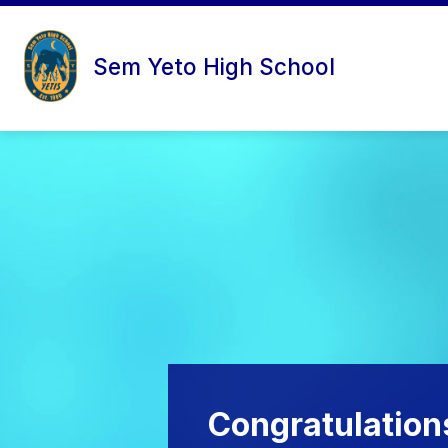
Skip
to
content
Sem Yeto High School
Congratulation