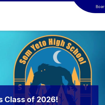
Boar
s Class of 2026!