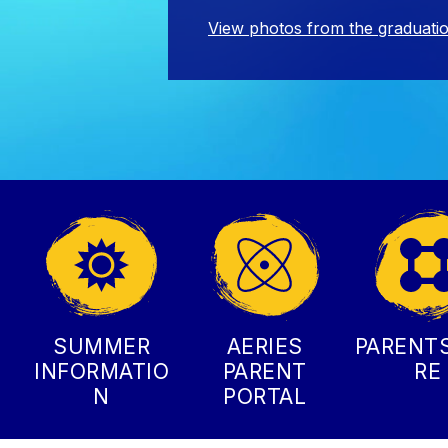
View photos from the graduati
SUMMER
AERIES
PARENT
INFORMATIO
PARENT
RE
N
PORTAL