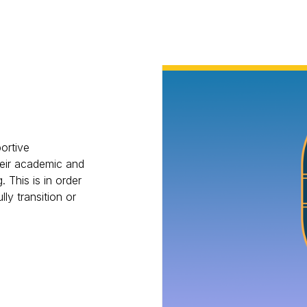
ortive
eir academic and
. This is in order
lly transition or