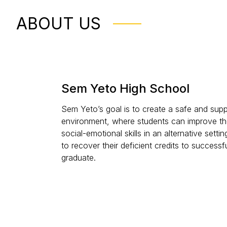
ABOUT US
Sem Yeto High School
Sem Yeto’s goal is to create a safe and supp
environment, where students can improve th
social-emotional skills in an alternative setting
to recover their deficient credits to successfu
graduate.