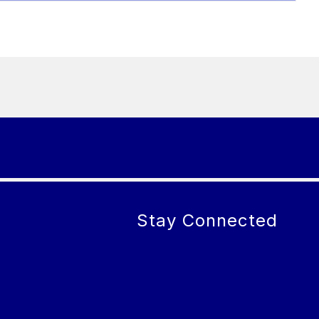
Stay Connected