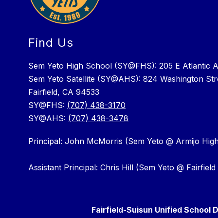
Find Us
Sem Yeto High School (SY@FHS): 205 E Atlantic 
Sem Yeto Satellite (SY@AHS): 824 Washington Str
Fairfield, CA 94533
SY@FHS:
(707) 438-3170
SY@AHS:
(707) 438-3478
Principal: John McMorris (Sem Yeto @ Armijo Hig
Assistant Principal: Chris Hill (Sem Yeto @ Fairfiel
Fairfield-Suisun Unified School D