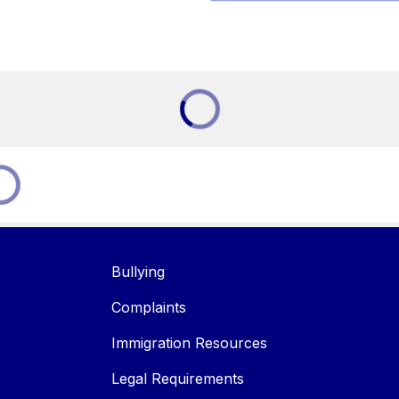
Bullying
Complaints
Immigration Resources
Legal Requirements