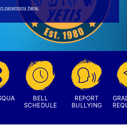
on ceremony here.
SQUA
BELL
REPORT
GRA
SCHEDULE
BULLYING
REQ