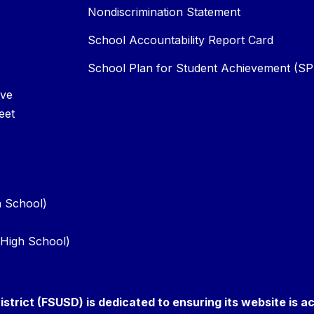
Nondiscrimination Statement
School Accountability Report Card
School Plan for Student Achievement (S
Ave
eet
h School)
d High School)
istrict (FSUSD) is dedicated to ensuring its website is a