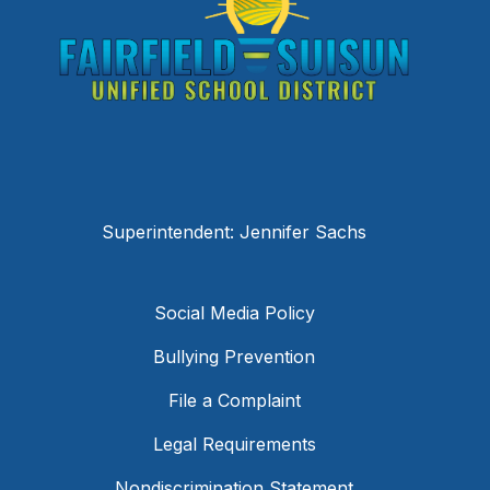
Superintendent: Jennifer Sachs
Social Media Policy
Bullying Prevention
File a Complaint
Legal Requirements
Nondiscrimination Statement