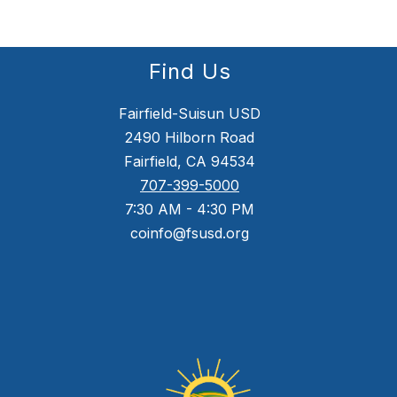
Find Us
Fairfield-Suisun USD
2490 Hilborn Road
Fairfield, CA 94534
707-399-5000
7:30 AM - 4:30 PM
coinfo@fsusd.org