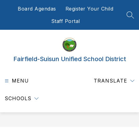
Skip
Board Agendas
Register Your Child
to
content
SEA
Staff Portal
Fairfield-Suisun Unified School District
MENU
TRANSLATE
SCHOOLS