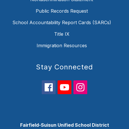
Public Records Request
School Accountability Report Cards (SARCs)
Title IX
Immigration Resources
Stay Connected
Fairfield-Suisun Unified School District